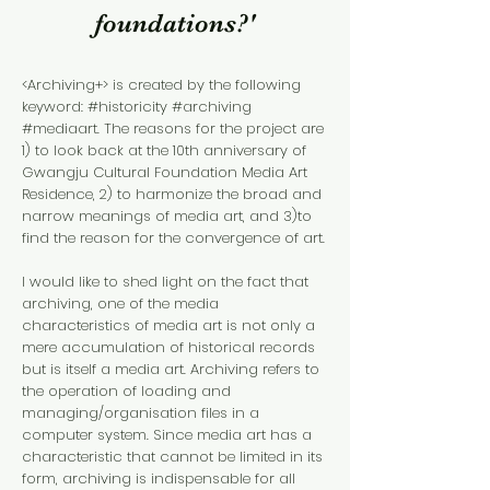
foundations?'
<Archiving+> is created by the following
keyword: #historicity #archiving
#mediaart. The reasons for the project are
1) to look back at the 10th anniversary of
Gwangju Cultural Foundation Media Art
Residence, 2) to harmonize the broad and
narrow meanings of media art, and 3)to
find the reason for the convergence of art.
I would like to shed light on the fact that
archiving, one of the media
characteristics of media art is not only a
mere accumulation of historical records
but is itself a media art. Archiving refers to
the operation of loading and
managing/organisation files in a
computer system. Since media art has a
characteristic that cannot be limited in its
form, archiving is indispensable for all