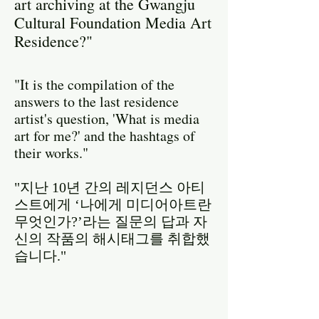
art archiving at the Gwangju
Cultural Foundation Media Art
Residence?"
"It is the compilation of the
answers to the last residence
artist's question, 'What is media
art for me?' and the hashtags of
their works."
"지난 10년 간의 레지던스 아티
스트에게 ‘나에게 미디어아트란
무엇인가?’라는 질문의 답과 자
신의 작품의 해시태그를 취합했
습니다."