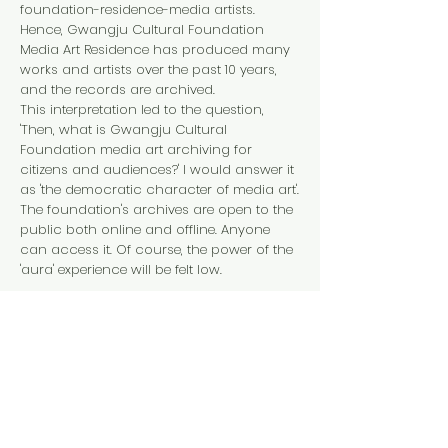
foundation-residence-media artists.
Hence, Gwangju Cultural Foundation
Media Art Residence has produced many
works and artists over the past 10 years,
and the records are archived.
This interpretation led to the question,
'Then, what is Gwangju Cultural
Foundation media art archiving for
citizens and audiences?' I would answer it
as 'the democratic character of media art'.
The foundation's archives are open to the
public both online and offline. Anyone
can access it. Of course, the power of the
'aura' experience will be felt low.
However, because now that media art is
having a major impact not only in the art
field, but also in technology, convergence,
and overall social and cultural fields, it
has a great value of opportunities to
directly or indirectly experience high-
quality content.