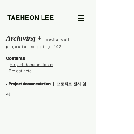
TAEHEON LEE
Archiving +
,
media wall
projection mapping, 2021
Contents
-
Project documentation
-
Project note
- Project documentation | 프로젝트 전시 영
상