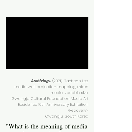
, (2021). Taeheon Lee,
Archiving+
media wall projection mapping, mixed
media, variable size,
Gwangju Cultural Foundation Media Art
Residence 10th Anniversary Exhibition
<Recovery>,
Gwangju, South Korea
"What is the meaning of media