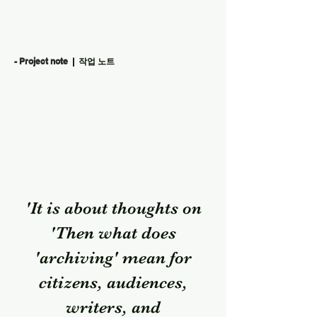
- Project note
| 작업 노트
'It is about thoughts on
'Then what does
'archiving' mean for
citizens, audiences,
writers, and