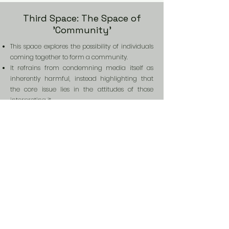
Third Space: The Space of
'Community'
This space explores the possibility of individuals
coming together to form a community.
It refrains from condemning media itself as
inherently harmful, instead highlighting that
the core issue lies in the attitudes of those
interpreting it.
Through metaphor, it depicts the process of
individuals, each with their own interpretive
frameworks and flaws, embracing differences
and building relationships.