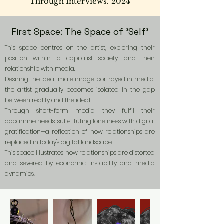
Through Interviews. 2024
First Space: The Space of 'Self'
This space centres on the artist, exploring their
position within a capitalist society and their
relationship with media.
Desiring the ideal male image portrayed in media,
the artist gradually becomes isolated in the gap
between reality and the ideal.
Through short-form media, they fulfil their
dopamine needs, substituting loneliness with digital
gratification—a reflection of how relationships are
replaced in today's digital landscape.
This space illustrates how relationships are distorted
and severed by economic instability and media
dynamics.