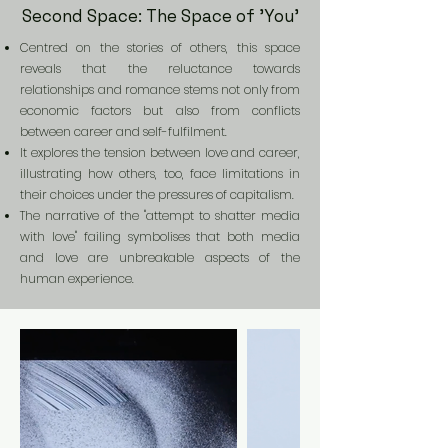
Second Space: The Space of 'You'
Centred on the stories of others, this space
reveals that the reluctance towards
relationships and romance stems not only from
economic factors but also from conflicts
between career and self-fulfilment.
It explores the tension between love and career,
illustrating how others, too, face limitations in
their choices under the pressures of capitalism.
The narrative of the "attempt to shatter media
with love" failing symbolises that both media
and love are unbreakable aspects of the
human experience.