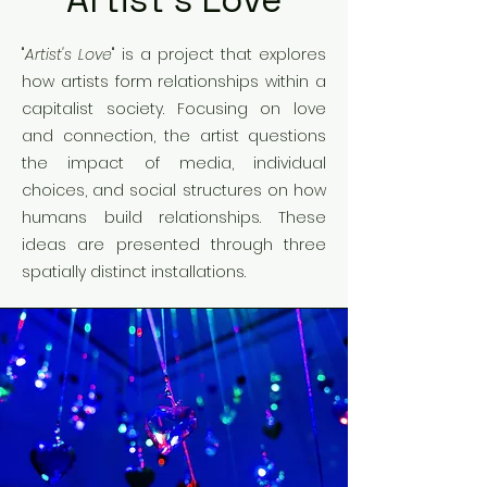
Artist's Love
"
Artist's Love
" is a project that explores
how artists form relationships within a
capitalist society. Focusing on love
and connection, the artist questions
the impact of media, individual
choices, and social structures on how
humans build relationships. These
ideas are presented through three
spatially distinct installations.