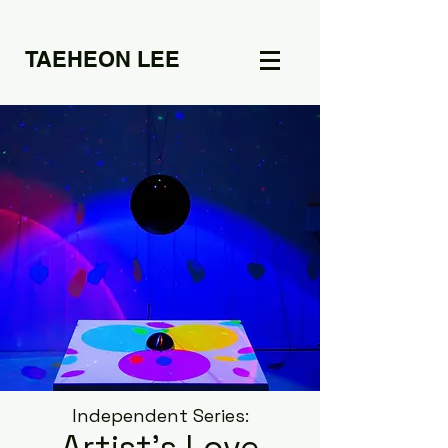
TAEHEON LEE
Independent Series: