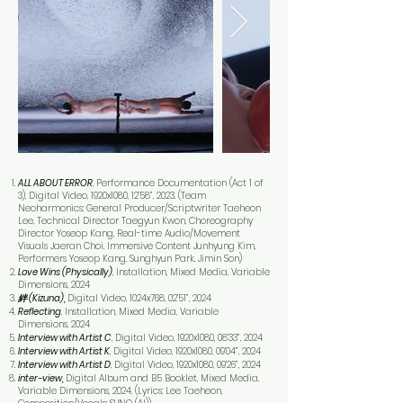
ALL ABOUT ERROR
, Performance Documentation (Act 1 of
3), Digital Video, 1920x1080, 12’58”, 2023. (Team
Neoharmonics: General Producer/Scriptwriter Taeheon
Lee, Technical Director Taegyun Kwon, Choreography
Director Yoseop Kang, Real-time Audio/Movement
Visuals Jaeran Choi, Immersive Content Junhyung Kim,
Performers Yoseop Kang, Sunghyun Park, Jimin Son)
Love Wins (Physically)
, Installation, Mixed Media, Variable
Dimensions, 2024
絆 (Kizuna),
Digital Video, 1024x768, 02’51”, 2024
Reflecting
, Installation, Mixed Media, Variable
Dimensions, 2024
Interview with Artist C
, Digital Video, 1920x1080, 08’33”, 2024
Interview with Artist K
, Digital Video, 1920x1080, 09’04”, 2024
Interview with Artist D
, Digital Video, 1920x1080, 09’26”, 2024
inter-view,
Digital Album and B5 Booklet, Mixed Media,
Variable Dimensions, 2024, (Lyrics: Lee Taeheon,