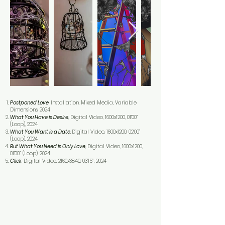
Postponed Love
, Installation, Mixed Media, Variable
Dimensions, 2024
What You Have is Desire
, Digital Video, 1600x1200, 01’00”
(Loop), 2024
What You Want is a Date
,
Digital Video, 1600x1200, 02’00”
(Loop), 2024
But What You Need is Only Love
, Digital Video, 1600x1200,
01’00” (Loop), 2024
Click
, Digital Video, 2160x3840, 03’15”, 2024