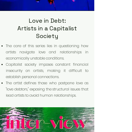
Love in Debt:
Artists in a Capitalist
Society
The core of this series lies in questioning how
artists navigate love and relationships in
economically unstable conditions.
Capitalist society imposes constant financial
insecurity on artists, making it difficult to
establish personal connections.
The artist defines those who postpone love as
"love debtors," exposing the structural issues that
lead artists to avoid human relationships.