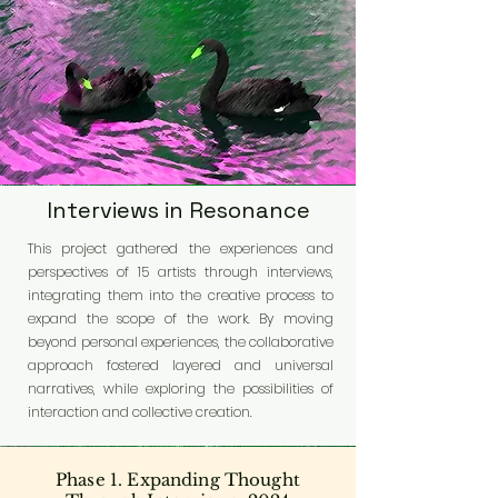
Interviews in Resonance
This project gathered the experiences and
perspectives of 15 artists through interviews,
integrating them into the creative process to
expand the scope of the work. By moving
beyond personal experiences, the collaborative
approach fostered layered and universal
narratives, while exploring the possibilities of
interaction and collective creation.
Phase 1. Expanding Thought